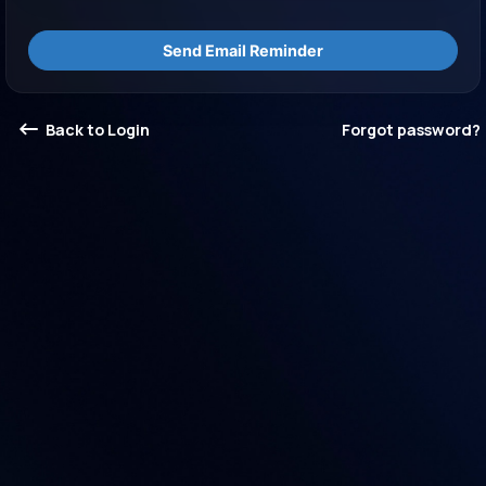
Send Email Reminder
Back to Login
Forgot password?