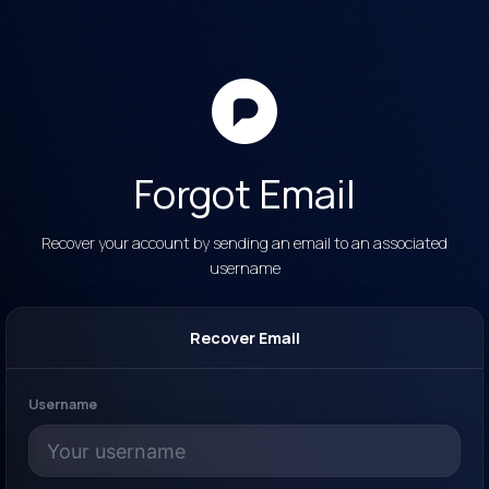
Forgot Email
Recover your account by sending an email to an associated
username
Recover Email
Username